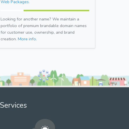
Web Packages.
Looking for another name? We maintain a
portfolio of premium brandable domain names
for customer use, ownership, and brand
creation.
More info.
Services