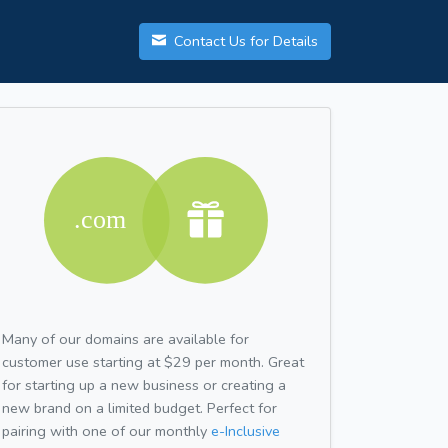
Contact Us for Details
Many of our domains are available for
customer use starting at $29 per month. Great
for starting up a new business or creating a
new brand on a limited budget. Perfect for
pairing with one of our monthly
e-Inclusive