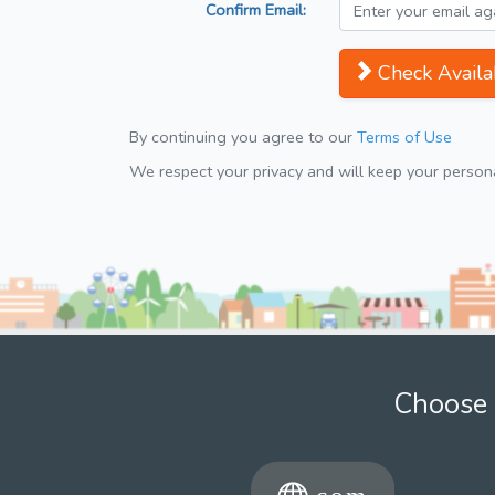
Confirm Email:
Check Availab
By continuing you agree to our
Terms of Use
We respect your privacy and will keep your personal
Choose 