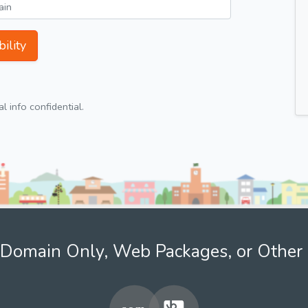
ility
 info confidential.
Domain Only, Web Packages, or Other 