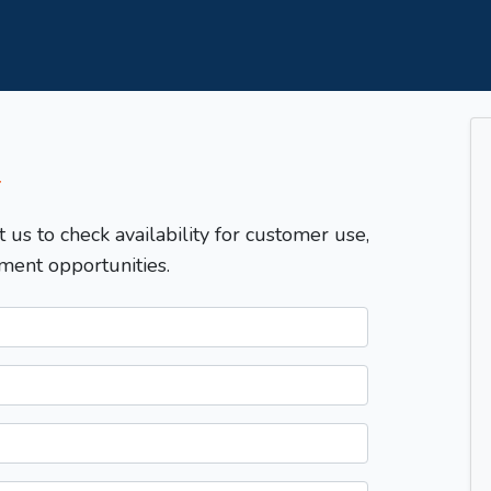
T
t us to check availability for customer use,
ment opportunities.