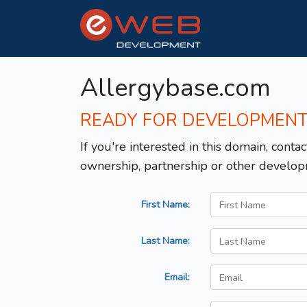
Allergybase.com
READY FOR DEVELOPMEN
If you're interested in this domain, contac
ownership, partnership or other develop
First Name:
Last Name:
Email: